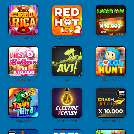
Corrida Rica
Red Hot Line 2
Lucky Spin
First Balloon
Avi
Color Hunt
Tappy Bird
Electric Crash
Crash Infinity