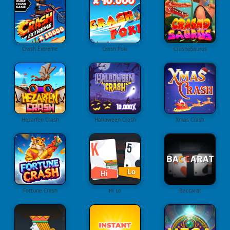
Crash Extreme
Crash Poki
CrashoSaurus
Hezarfen Crash
Halloween Crash
Xmas Crash
Fortune Crash
Hi Lo
Baccarat