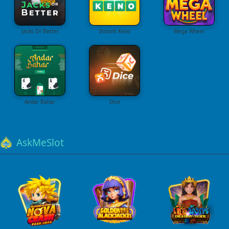
Jacks Or Better
Instant Keno
Mega Wheel
Andar Bahar
Dice
AskMeSlot