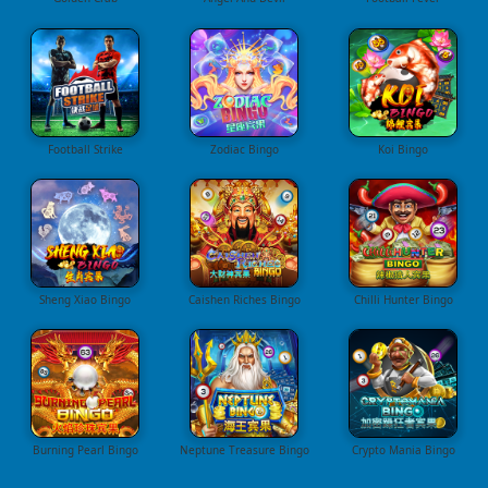
Football Strike
Zodiac Bingo
Koi Bingo
Sheng Xiao Bingo
Caishen Riches Bingo
Chilli Hunter Bingo
Burning Pearl Bingo
Neptune Treasure Bingo
Crypto Mania Bingo