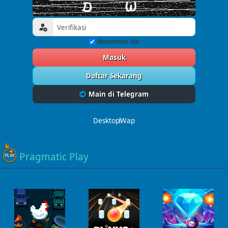
Remember Me
Masuk
Daftar Sekarang
Main di Telegram
Desktop
Wap
Pragmatic Play