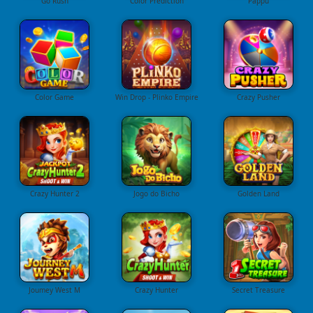
Go Rush
Color Prediction
Pappu
Color Game
Win Drop - Plinko Empire
Crazy Pusher
Crazy Hunter 2
Jogo do Bicho
Golden Land
Joumey West M
Crazy Hunter
Secret Treasure