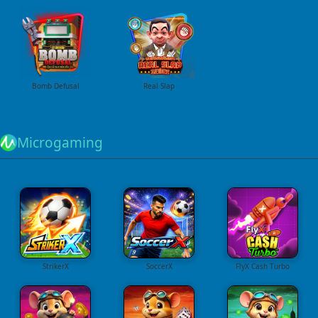
Bomb Defusal
Real Slap
Microgaming
StrikerX
SoccerX
FlyX Cash Turbo