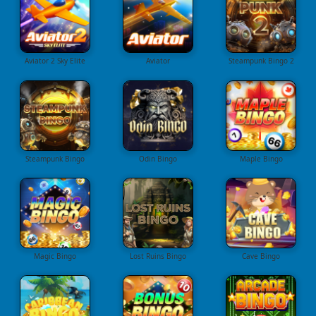
Aviator 2 Sky Elite
Aviator
Steampunk Bingo 2
Steampunk Bingo
Odin Bingo
Maple Bingo
Magic Bingo
Lost Ruins Bingo
Cave Bingo