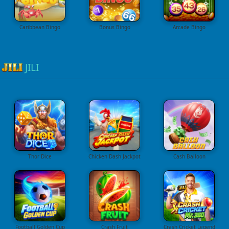
Caribbean Bingo
Bonus Bingo
Arcade Bingo
JILI
Thor Dice
Chicken Dash Jackpot
Cash Balloon
Football Golden Cup
Crash Fruit
Crash Cricket Legend