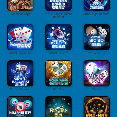
Caribbean Saga
Virtual Dragon Bonus
Virtual Tiger Baccarat
Baccarat
Virtual Domino QQ
Virtual Roulette
Virtual Sic Bo
Virtual Baccarat
Bau Cua
Tai Xiu