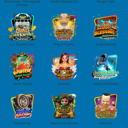
Nova Crash : The Legends
Golden Blackjack 21
Dragon Tiger
of Power
Fruit Roulette Slots
Ring of Hopeful
Scoop Blessing
Horse Racing
Baccarat
Legend of Shooter
Drop Racing
Head or Tail Arcade
Dart Fest