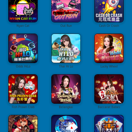
Nyan Cat
Out Run
Cash Or Crash
Odds HiLo
Thai Hi Lo
Lucky Wheel
Fish Prawn Crab
Belangkai
Baccarat Babes