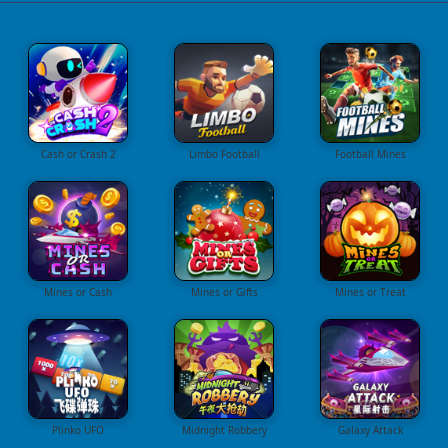
Cash or Crash 2
Limbo Football
Football Mines
Mines or Cash
Mines or Gifts
Mines or Treat
Plinko UFO
Midnight Robbery
Galaxy Attack