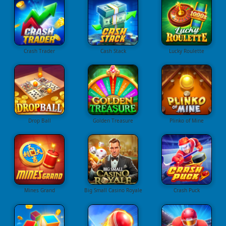
Crash Trader
Cash Stack
Lucky Roulette
Drop Ball
Golden Treasure
Plinko of Mine
Mines Grand
Big Small Casino Royale
Crash Puck