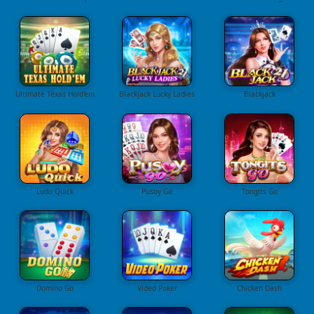
Ultimate Texas Hold'em
Blackjack Lucky Ladies
Blackjack
Ludo Quick
Pusoy Go
Tongits Go
Domino Go
Video Poker
Chicken Dash