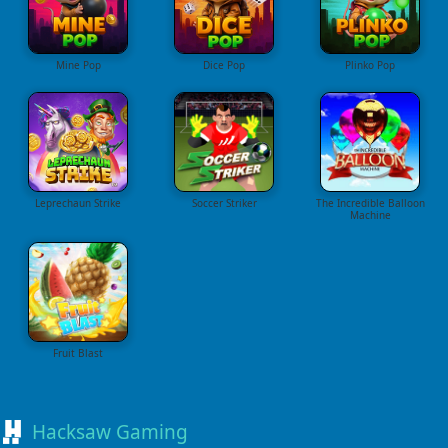
Mine Pop
Dice Pop
Plinko Pop
Leprechaun Strike
Soccer Striker
The Incredible Balloon
Machine
Fruit Blast
Hacksaw Gaming