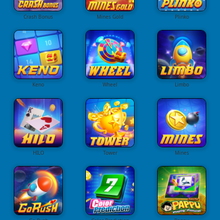
Crash Bonus
Mines Gold
Plinko
Keno
Wheel
Limbo
HILO
Tower
Mines