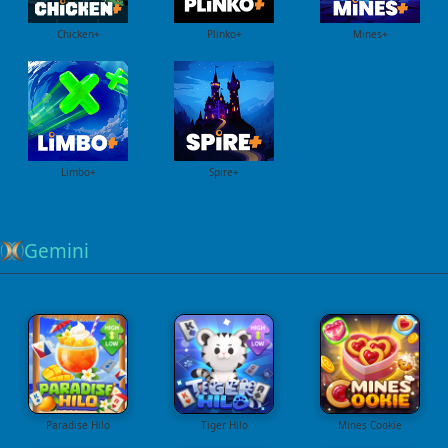
Chicken+
Plinko+
Mines+
Limbo+
Spire+
Gemini
Paradise Hilo
Tiger Hilo
Mines Cookie