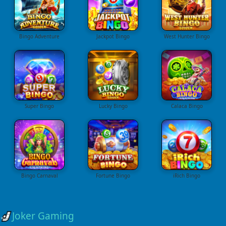
Bingo Adventure
Jackpot Bingo
West Hunter Bingo
Super Bingo
Lucky Bingo
Calaca Bingo
Bingo Carnaval
Fortune Bingo
iRich Bingo
Joker Gaming