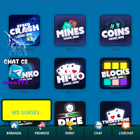
Speed Crash
Mines
Coins
Plinko
Hi-Lo
Blocks
WD SUKSES :
4p**** - Rp 6.365.000,00
BERANDA
PROMOSI
EVENT
CHAT
LIVECHAT
Limbo
Dice
Twenty-One