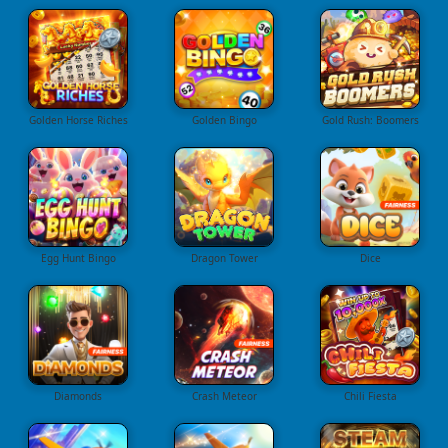
Golden Horse Riches
Golden Bingo
Gold Rush: Boomers
Egg Hunt Bingo
Dragon Tower
Dice
Diamonds
Crash Meteor
Chili Fiesta