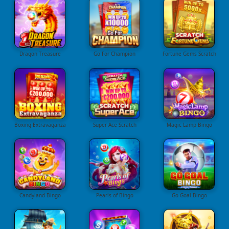
Dragon Treasure
Go For Champion
Fortune Gems Scratch
Boxing Extravaganza
Super Ace Scratch
Magic Lamp Bingo
Candyland Bingo
Pearls of Bingo
Go Goal Bingo