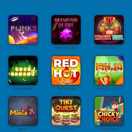
Plinko
Diamond Quest
Magic Idol
Gogo Banana
Red Hot Line
Ninja Fruit Cubes
Mines
Tiki Quest
Chicky Choice