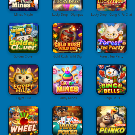
Mines Maple
Lucky Drop - Olympus
Lucky Drop - Gong Xi Fa Chai
Golden Clover
Gold Rush: Wild Dig
Forest Tea Party
Egypt Hilo
Candy Mines
Bingo Bells