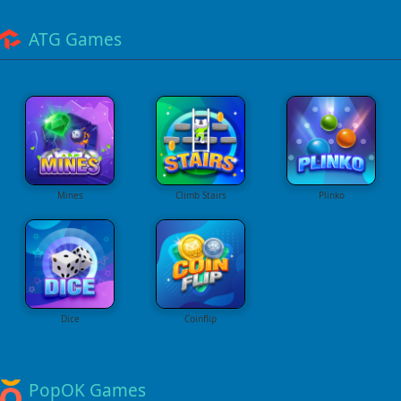
ATG Games
Mines
Climb Stairs
Plinko
Dice
Coinflip
PopOK Games