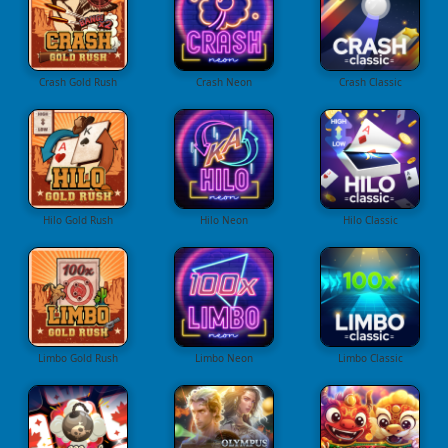
Crash Gold Rush
Crash Neon
Crash Classic
Hilo Gold Rush
Hilo Neon
Hilo Classic
Limbo Gold Rush
Limbo Neon
Limbo Classic