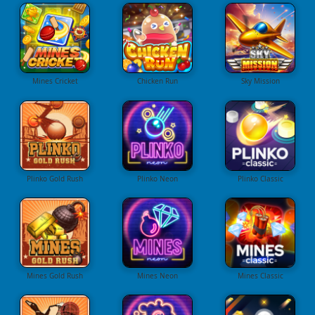
Mines Cricket
Chicken Run
Sky Mission
Plinko Gold Rush
Plinko Neon
Plinko Classic
Mines Gold Rush
Mines Neon
Mines Classic