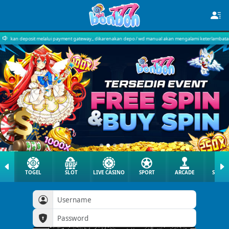
eway,, dikarenakan depo / wd manual akan mengalami keterlambatan approve..
diharap
TOGEL
SLOT
LIVE CASINO
SPORT
ARCADE
SABU