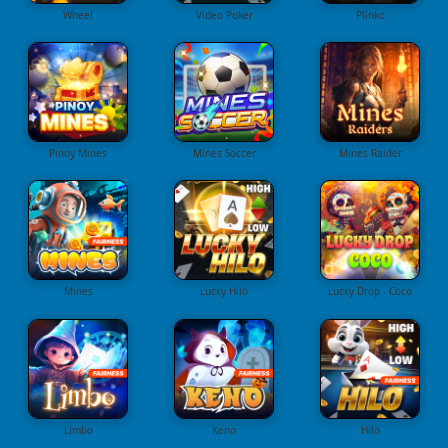
Wheel
Video Poker
Plinko
Pinoy Mines
Mines Soccer
Mines Raider
Mines
Lucky Hilo
Lucky Drop - Coco
Limbo
Keno
Hilo