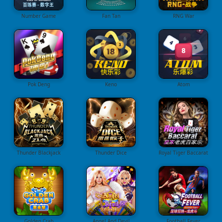
Number Game
Fan Tan
RNG War
Pok Deng
Keno
Atom
Thunder Blackjack
Thunder Dice
Royal Tiger Baccarat
Golden Crab
Angel And Devil
Football Fever