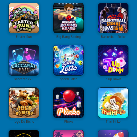
Easter Run
Big Bang Boxing
Basketball Strike
Baccarat VVIP
Speed Lotto
7 Up Down
Jogo Do Bicho
Plinko
Thai Hi-Lo