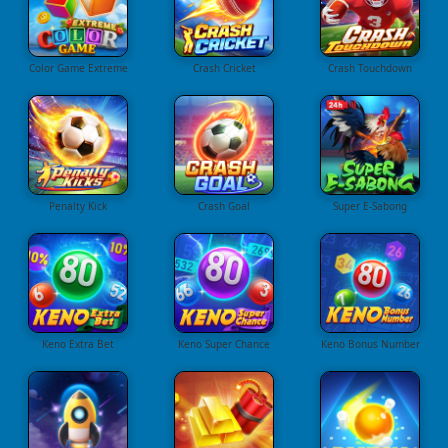
Color Game Extreme
Crash Cricket
Crash Touchdown
Penalty Kick
Crash Goal
Super E-Sabong
Keno Extra Bet
Keno Super Chance
Keno Bonus Number